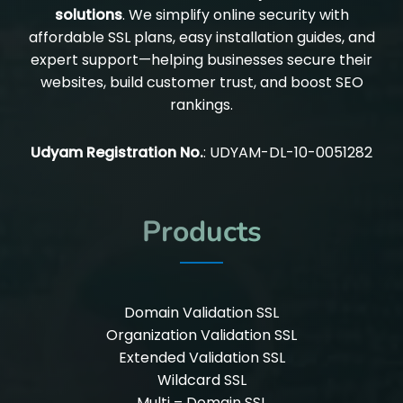
solutions
. We simplify online security with
affordable SSL plans, easy installation guides, and
expert support—helping businesses secure their
websites, build customer trust, and boost SEO
rankings.
Udyam Registration No.
: UDYAM-DL-10-0051282
Products
Domain Validation SSL
Organization Validation SSL
Extended Validation SSL
Wildcard SSL
Multi – Domain SSL