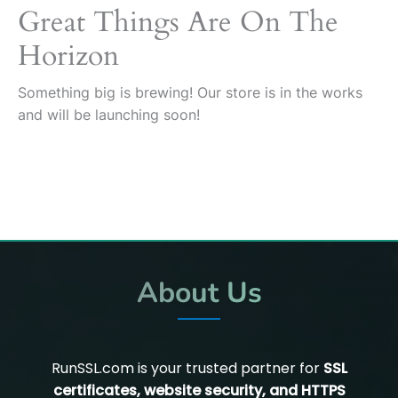
Great Things Are On The
Horizon
Something big is brewing! Our store is in the works
and will be launching soon!
About Us
RunSSL.com is your trusted partner for
SSL
certificates, website security, and HTTPS