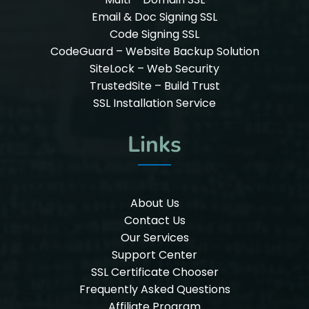
Email & Doc Signing SSL
Code Signing SSL
CodeGuard – Website Backup Solution
SiteLock – Web Security
TrustedSite – Build Trust
SSL Installation Service
Links
About Us
Contact Us
Our Services
Support Center
SSL Certificate Chooser
Frequently Asked Questions
Affiliate Program