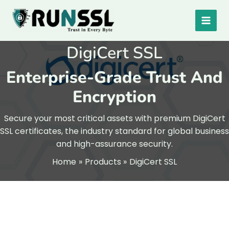
Skip
to
content
DigiCert SSL
Enterprise-Grade Trust And
Encryption
Secure your most critical assets with premium DigiCert
SSL certificates, the industry standard for global business
and high-assurance security.
Home
Products
DigiCert SSL