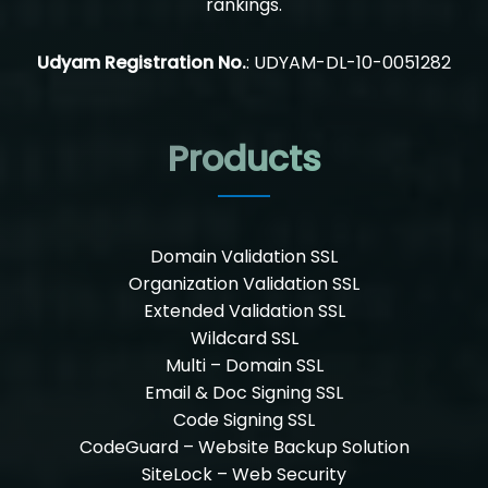
rankings.
Udyam Registration No.
: UDYAM-DL-10-0051282
Products
Domain Validation SSL
Organization Validation SSL
Extended Validation SSL
Wildcard SSL
Multi – Domain SSL
Email & Doc Signing SSL
Code Signing SSL
CodeGuard – Website Backup Solution
SiteLock – Web Security