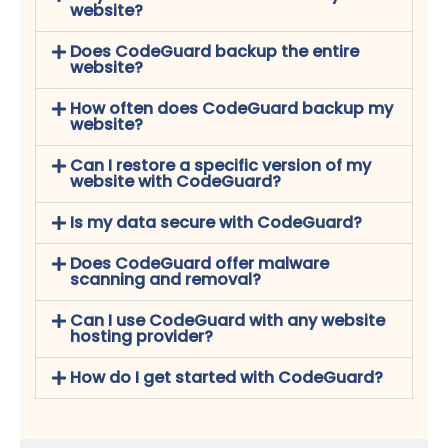
website?
Does CodeGuard backup the entire
website?
How often does CodeGuard backup my
website?
Can I restore a specific version of my
website with CodeGuard?
Is my data secure with CodeGuard?
Does CodeGuard offer malware
scanning and removal?
Can I use CodeGuard with any website
hosting provider?
How do I get started with CodeGuard?