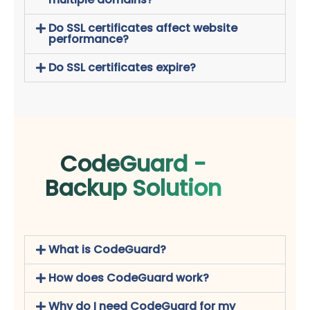
Do SSL certificates affect website
performance?
Do SSL certificates expire?
CodeGuard -
Backup Solution
What is CodeGuard?
How does CodeGuard work?
Why do I need CodeGuard for my