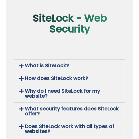
SiteLock - Web
Security
What is SiteLock?
How does SiteLock work?
Why do I need SiteLock for my
website?
What security features does SiteLock
offer?
Does SiteLock work with all types of
websites?