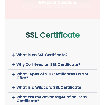
Popular Questions
SSL Certificate
What is an SSL Certificate?
Why Do I Need an SSL Certificate?
What Types of SSL Certificates Do You
Offer?
What is a Wildcard SSL Certificate
What are the advantages of an EV SSL
Certificate?