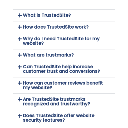
What is TrustedSite?
How does TrustedSite work?
Why do I need TrustedSite for my
website?
What are trustmarks?
Can TrustedSite help increase
customer trust and conversions?
How can customer reviews benefit
my website?
Are TrustedSite trustmarks
recognized and trustworthy?
Does TrustedSite offer website
security features?