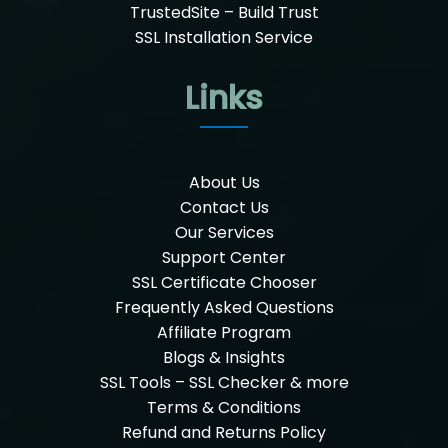
TrustedSite – Build Trust
SSL Installation Service
Links
About Us
Contact Us
Our Services
Support Center
SSL Certificate Chooser
Frequently Asked Questions
Affiliate Program
Blogs & Insights
SSL Tools – SSL Checker & more
Terms & Conditions
Refund and Returns Policy