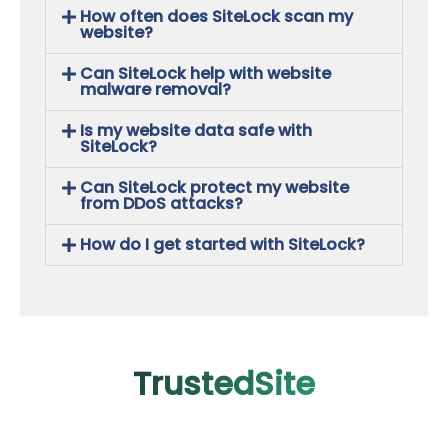
How often does SiteLock scan my
website?
Can SiteLock help with website
malware removal?
Is my website data safe with
SiteLock?
Can SiteLock protect my website
from DDoS attacks?
How do I get started with SiteLock?
TrustedSite