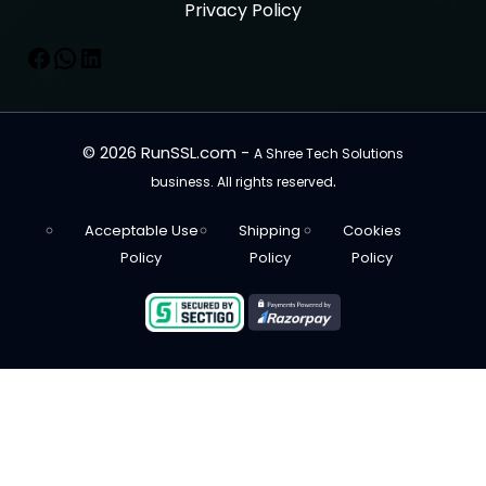
Privacy Policy
© 2026 RunSSL.com -
A Shree Tech Solutions
.
business. All rights reserved
Acceptable Use
Shipping
Cookies
Policy
Policy
Policy