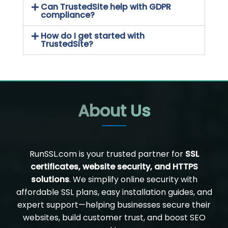
Can TrustedSite help with GDPR
compliance?
How do I get started with
TrustedSite?
About Us
RunSSL.com is your trusted partner for
SSL
certificates, website security, and HTTPS
solutions
. We simplify online security with
affordable SSL plans, easy installation guides, and
expert support—helping businesses secure their
websites, build customer trust, and boost SEO