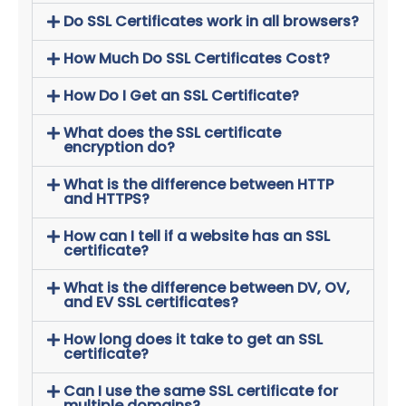
Do SSL Certificates work in all browsers?
How Much Do SSL Certificates Cost?
How Do I Get an SSL Certificate?
What does the SSL certificate
encryption do?
What is the difference between HTTP
and HTTPS?
How can I tell if a website has an SSL
certificate?
What is the difference between DV, OV,
and EV SSL certificates?
How long does it take to get an SSL
certificate?
Can I use the same SSL certificate for
multiple domains?